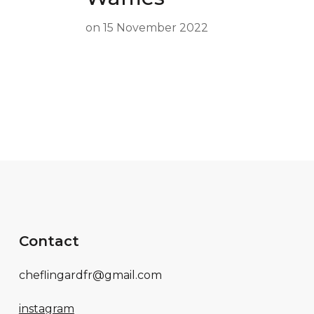
on
15 November 2022
Contact
cheflingardfr@gmail.com
instagram