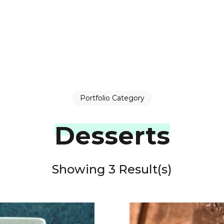
Portfolio Category
Desserts
Showing 3 Result(s)