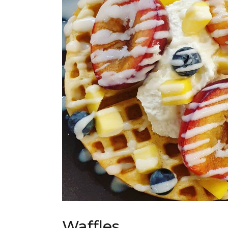
Waffles