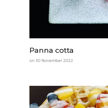
Panna cotta
on
30 November 2022