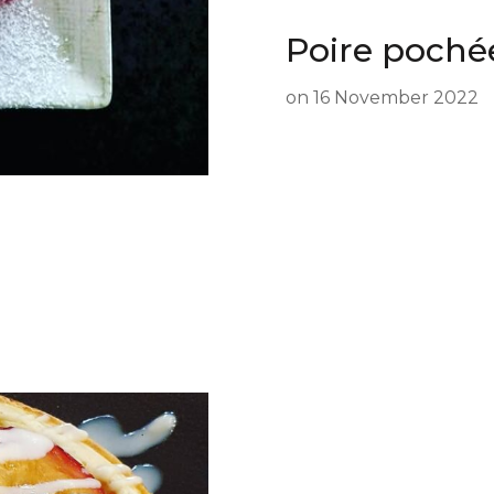
Poire poché
on
16 November 2022