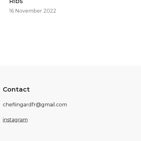
Ribs
16 November 2022
Contact
cheflingardfr@gmail.com
instagram