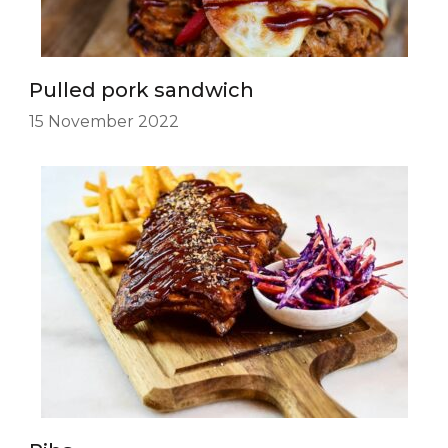
Pulled pork sandwich
15 November 2022