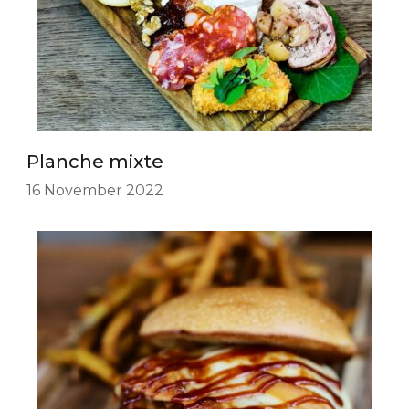
Planche mixte
16 November 2022