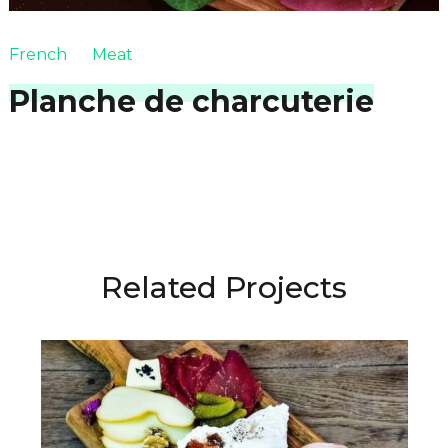
French
Meat
Planche de charcuterie
Related Projects